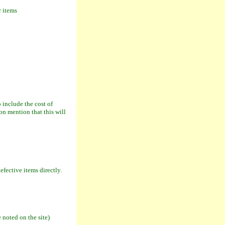
r items
include the cost of
on mention that this will
fective items directly.
 noted on the site)