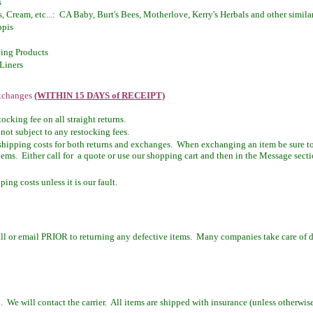
s
, Cream, etc...: CA Baby, Burt's Bees, Motherlove, Kerry's Herbals and other simila
ppis
ing Products
Liners
Exchanges
(WITHIN 15 DAYS of RECEIPT)
cking fee on all straight returns.
not subject to any restocking fees.
shipping costs for both returns and exchanges. When exchanging an item be sure to 
ems. Either call for a quote or use our shopping cart and then in the Message secti
ing costs unless it is our fault.
all or email PRIOR to returning any defective items. Many companies take care of de
l. We will contact the carrier. All items are shipped with insurance (unless otherwise