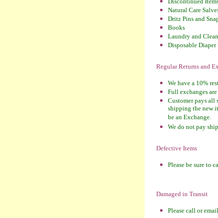
Discontinued Item
Natural Care Salves
Dritz Pins and Sna
Books
Laundry and Clean
Disposable Diaper 
Regular Returns and 
We have a 10% resto
Full exchanges are 
Customer pays all 
shipping the new it
be an Exchange.
We do not pay shipp
Defective Items
Please be sure to c
Damaged in Transit
Please call or emai