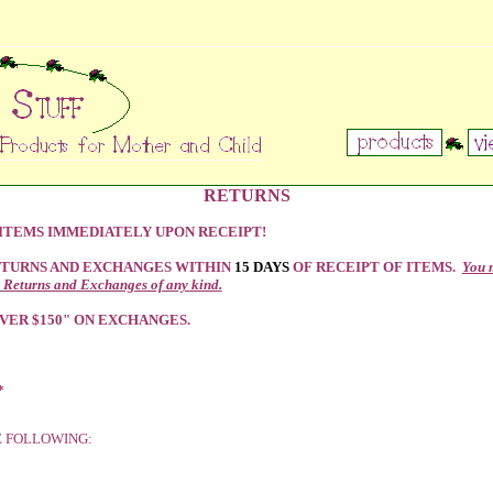
RETURNS
 ITEMS IMMEDIATELY UPON RECEIPT!
ETURNS AND EXCHANGES WITHIN
15 DAYS
OF RECEIPT OF ITEMS.
You 
 Returns and Exchanges of any kind.
VER $150" ON EXCHANGES.
*
E FOLLOWING: