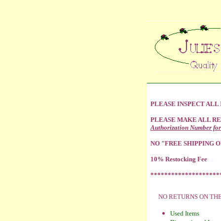
PLEASE INSPECT ALL
PLEASE MAKE ALL R
Authorization Number for
NO "FREE SHIPPING O
10% Restocking Fee
********************
NO RETURNS ON TH
Used Items