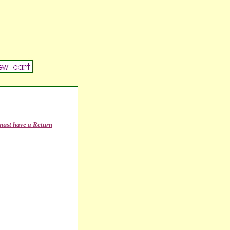
must have a Return