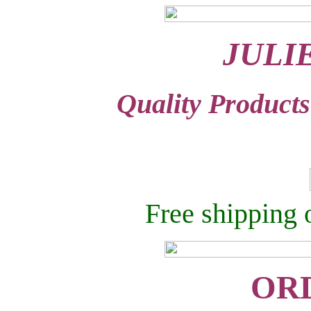
JULI
Quality Products
Free shipping 
OR