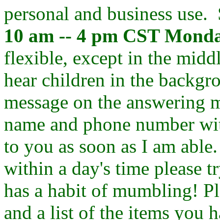
personal and business use.
10 am -- 4 pm CST Monda
flexible, except in the midd
hear children in the backgr
message on the answering ma
name and phone number with
to you as soon as I am able
within a day's time please 
has a habit of mumbling! Pl
and a list of the items you