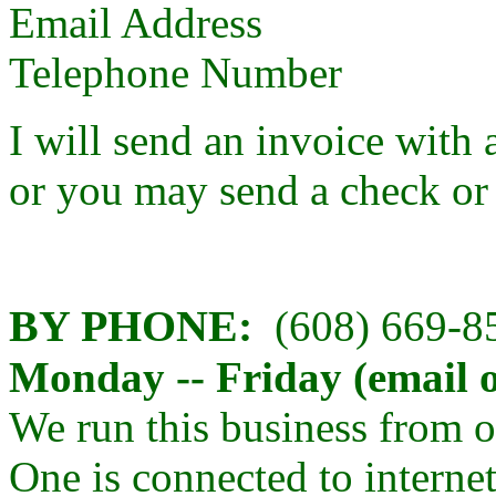
Email Address
Telephone Number
I will send an invoice with 
or you may send a check or
BY PHONE:
(608) 669-
Monday -- Friday (email o
We run this business from 
One is connected to internet