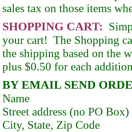
sales tax on those items whe
SHOPPING CART:
Simpl
your cart! The Shopping car
the shipping based on the w
plus $0.50 for each additio
BY EMAIL SEND ORDE
Name
Street address (no PO Box)
City, State, Zip Code