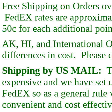
Free Shipping on Orders ov
FedEX rates are approximate
50c for each additional poi
AK, HI, and International O
differences in cost. Please 
Shipping by US MAIL:
T
expensive and we have set 
FedEX so as a general rule
convenient and cost effectiv