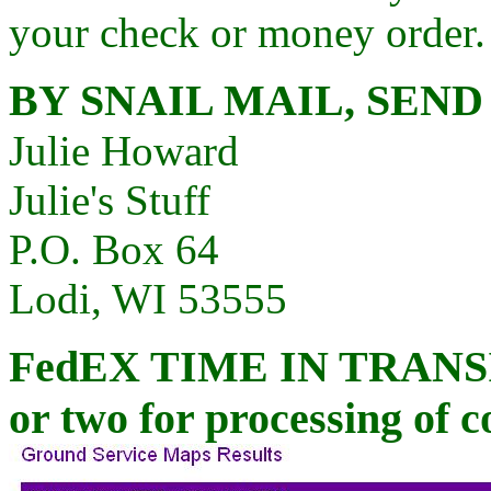
your check or money order.
BY SNAIL MAIL, SEND
Julie Howard
Julie's Stuff
P.O. Box 64
Lodi, WI 53555
FedEX
TIME IN TRANSIT
or two for processing of c