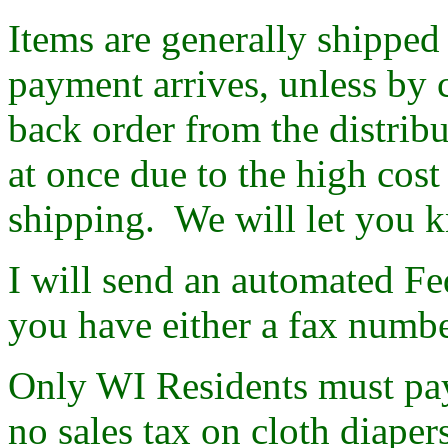
Items are generally shipped 
payment arrives, unless by 
back order from the distribu
at once due to the high cost
shipping. We will let you k
I will send an automated F
you have either a fax numbe
Only WI Residents must pay 
no sales tax on cloth diape