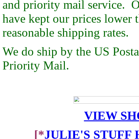
and priority mail service. O
have kept our prices lower 
reasonable shipping rates.
We do ship by the US Postal
Priority Mail.
VIEW SH
[*
JULIE'S STUFF