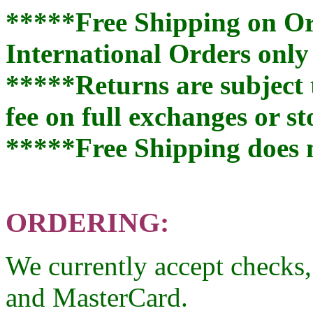
*****Free Shipping on Or
International Orders only 
*****Returns are subject 
fee on full exchanges or st
*****Free Shipping does 
ORDERING:
We currently accept checks
and MasterCard.