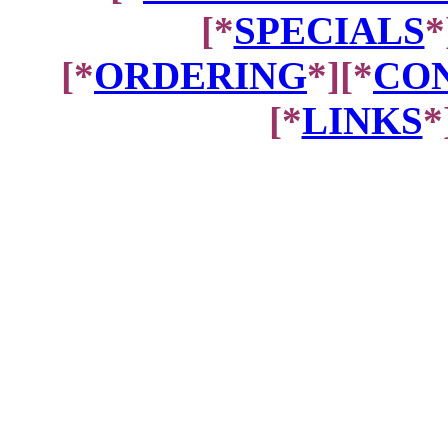
[*
SPECIALS
*
[*
ORDERING
*][*
CON
[*
LINKS
*