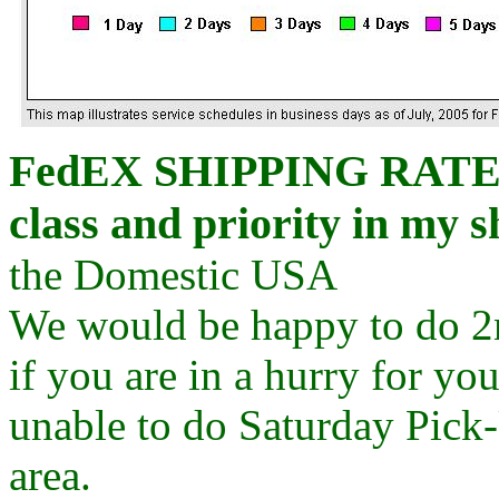
FedEX
SHIPPING RATES C
class and priority in my s
the Domestic USA
We would be happy to do 2
if you are in a hurry for yo
unable to do Saturday Pick-U
area.